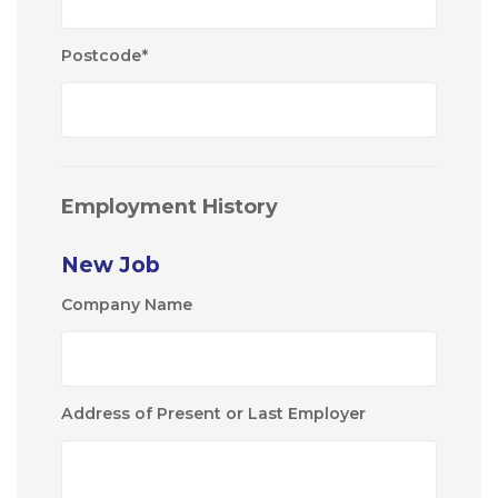
Postcode
*
Employment History
New Job
Company Name
Address of Present or Last Employer