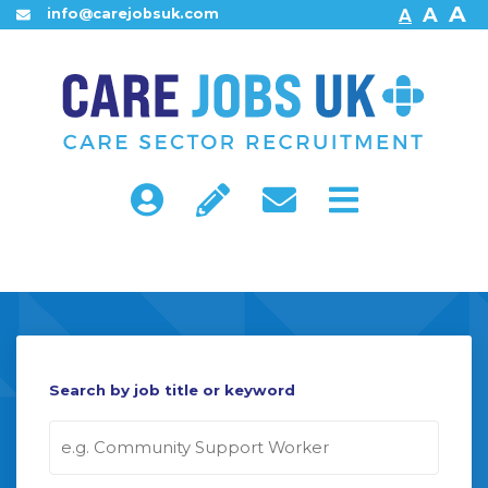
A
A
info@carejobsuk.com
A
Home
About Us
Find Jobs
Search by job title or keyword
Contact Us