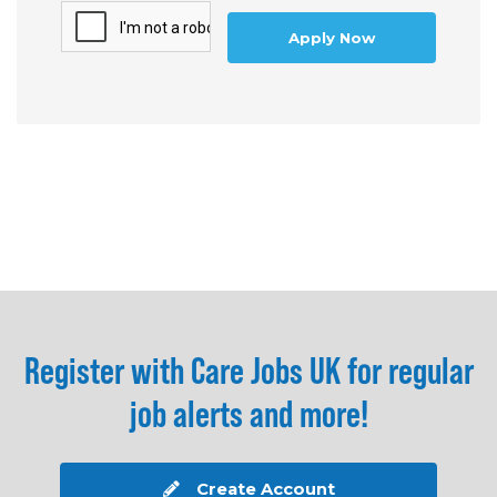
Apply Now
Register with Care Jobs UK for regular
job alerts and more!
Create Account