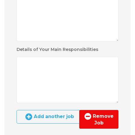
Details of Your Main Responsibilities
Remove
Add another job
Job