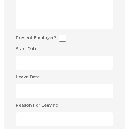
Present Employer?
Start Date
Leave Date
Reason For Leaving