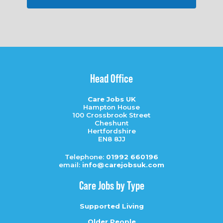
Head Office
Care Jobs UK
Hampton House
100 Crossbrook Street
Cheshunt
Hertfordshire
EN8 8JJ
Telephone:
01992 660196
email:
info@carejobsuk.com
Care Jobs by Type
Supported Living
Older People