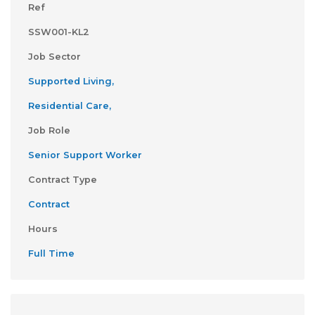
Ref
SSW001-KL2
Job Sector
Supported Living,
Residential Care,
Job Role
Senior Support Worker
Contract Type
Contract
Hours
Full Time