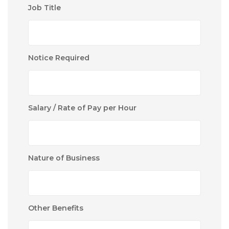
Job Title
Notice Required
Salary / Rate of Pay per Hour
Nature of Business
Other Benefits