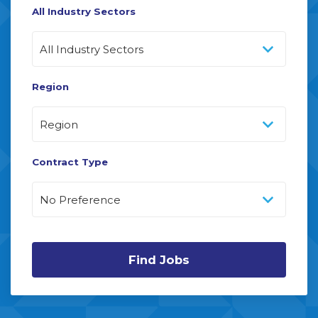
All Industry Sectors
Region
Contract Type