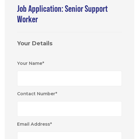
Job Application: Senior Support
Worker
Your Details
Your Name
*
Contact Number
*
Email Address
*