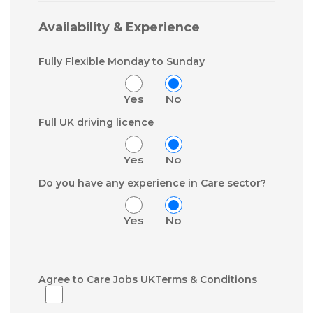
Availability & Experience
Fully Flexible Monday to Sunday
Yes
No
Full UK driving licence
Yes
No
Do you have any experience in Care sector?
Yes
No
Agree to Care Jobs UK
Terms & Conditions