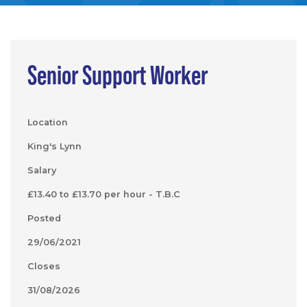
Senior Support Worker
Location
King's Lynn
Salary
£13.40 to £13.70 per hour - T.B.C
Posted
29/06/2021
Closes
31/08/2026