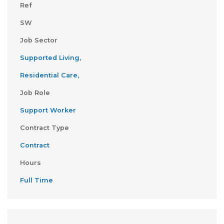
Ref
SW
Job Sector
Supported Living,
Residential Care,
Job Role
Support Worker
Contract Type
Contract
Hours
Full Time