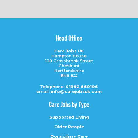
Head Office
Care Jobs UK
Hampton House
100 Crossbrook Street
Cheshunt
Hertfordshire
EN8 8JJ
Telephone:
01992 660196
email:
info@carejobsuk.com
Care Jobs by Type
Supported Living
Older People
Domiciliary Care