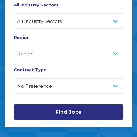
All Industry Sectors
Region
Contract Type