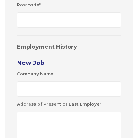
Postcode
*
Employment History
New Job
Company Name
Address of Present or Last Employer