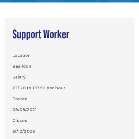
Support Worker
Location
Basildon
Salary
£13.20 to £13.50 per hour
Posted
09/08/2021
Closes
31/12/2026