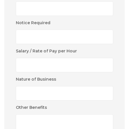
Notice Required
Salary / Rate of Pay per Hour
Nature of Business
Other Benefits