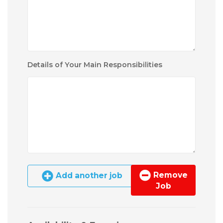
Details of Your Main Responsibilities
Remove
Add another job
Job