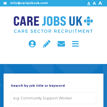
A
A
info@carejobsuk.com
A
Home
About Us
Find Jobs
Search by job title or keyword
Contact Us