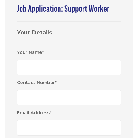
Job Application: Support Worker
Your Details
Your Name
*
Contact Number
*
Email Address
*