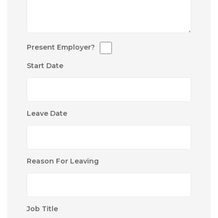
Present Employer?
Start Date
Leave Date
Reason For Leaving
Job Title