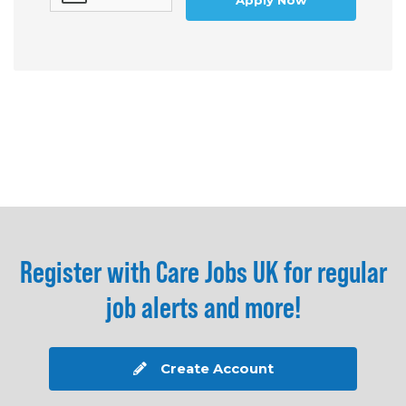
Apply Now
Register with Care Jobs UK for regular
job alerts and more!
Create Account