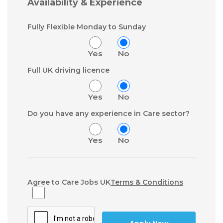
Availability & Experience
Fully Flexible Monday to Sunday
Yes
No
Full UK driving licence
Yes
No
Do you have any experience in Care sector?
Yes
No
Agree to Care Jobs UK
Terms & Conditions